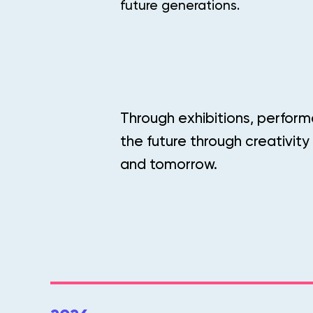
future generations.
Through exhibitions, perform
the future through creativity
and tomorrow.