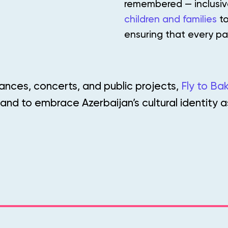
remembered — inclusive
children and families
to
ensuring that every pa
ances, concerts, and public projects,
Fly to Ba
 and to embrace Azerbaijan’s cultural identity 