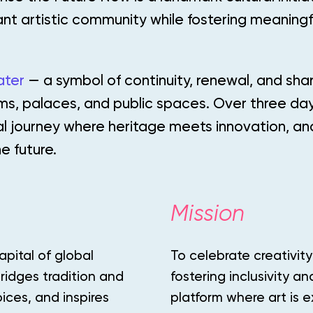
ant artistic community while fostering meaningf
ater
— a symbol of continuity, renewal, and sh
ms, palaces, and public spaces. Over three da
ral journey where heritage meets innovation, a
e future.
Mission
apital of global
To celebrate creativity
ridges tradition and
fostering inclusivity a
ices, and inspires
platform where art is 