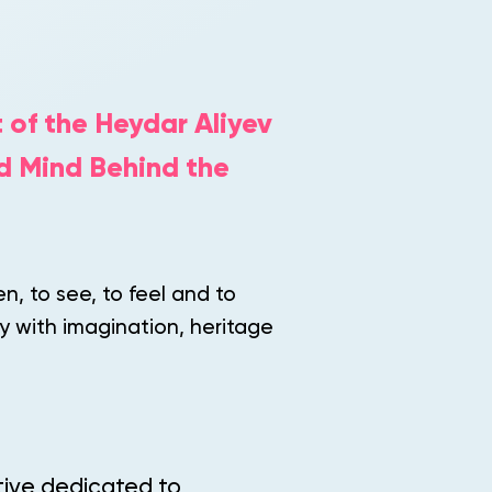
 of the Heydar Aliyev
d Mind Behind the
en, to see, to feel and to
y with imagination, heritage
ative dedicated to