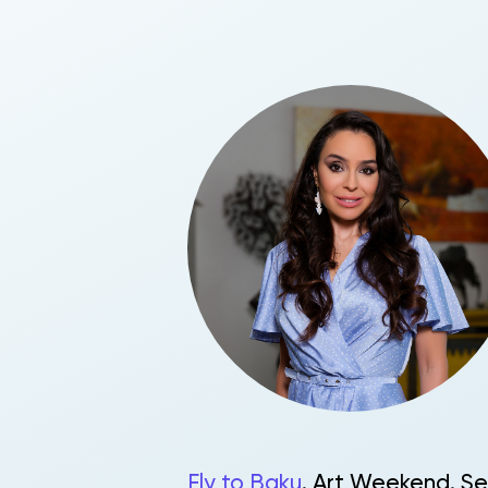
Fly to Baku
. Art Weekend. Se