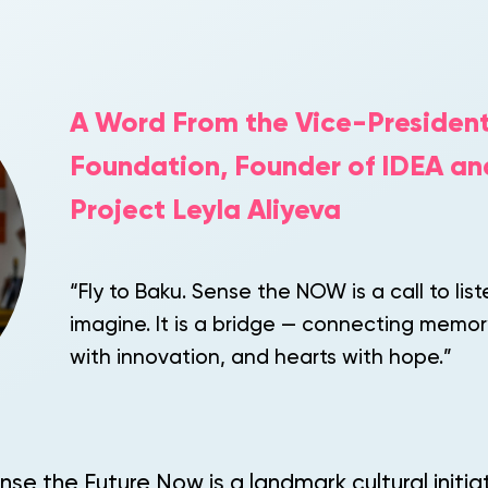
A Word From the Vice-President
Foundation, Founder of IDEA an
Project Leyla Aliyeva
“Fly to Baku. Sense the NOW is a call to list
imagine. It is a bridge — connecting memor
with innovation, and hearts with hope.”
nse the Future Now is a landmark cultural initi