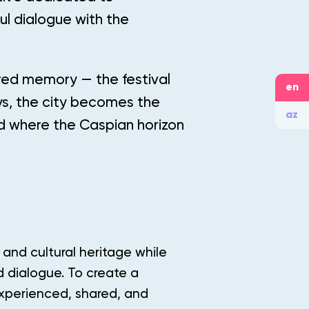
ul dialogue with the
ared memory — the festival
en
ys, the city becomes the
az
nd where the Caspian horizon
 and cultural heritage while
nd dialogue. To create a
experienced, shared, and