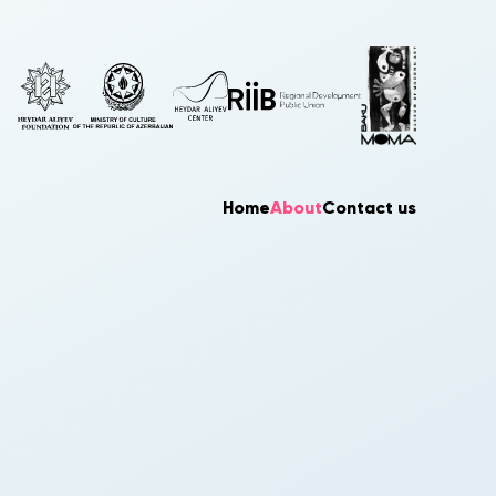
Home
About
Contact us