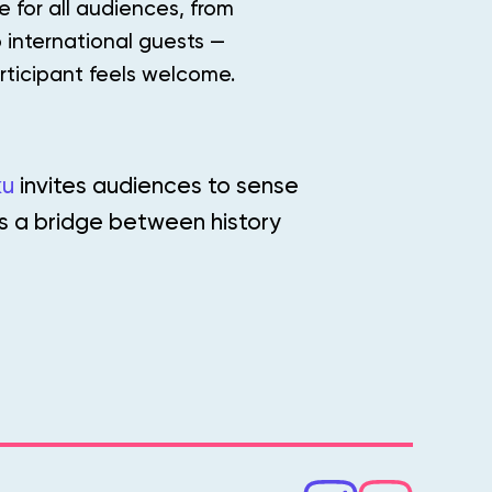
 for all audiences, from
 international guests —
rticipant feels welcome.
ku
invites audiences to sense
as a bridge between history