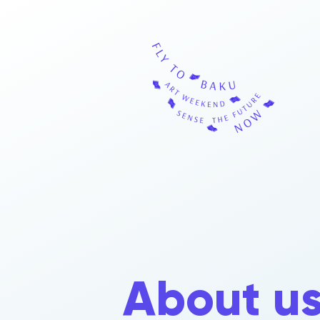
About u