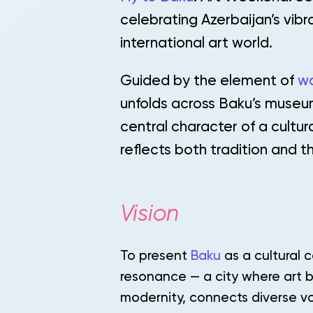
celebrating Azerbaijan’s vibr
international art world.
Guided by the element of
w
unfolds across Baku’s museu
central character of a cultu
reflects both tradition and th
Vision
To present
Baku
as a cultural c
resonance — a city where art b
modernity, connects diverse vo