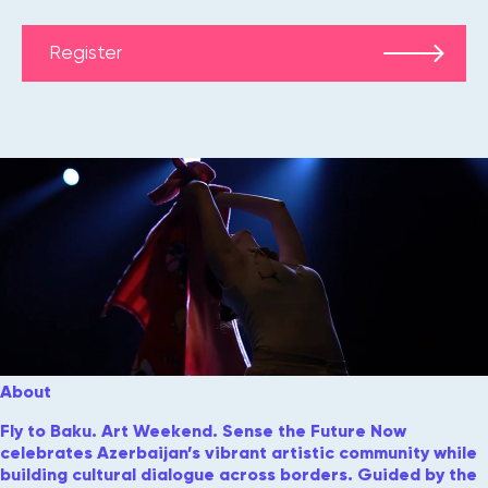
Register
About
Fly to Baku. Art Weekend. Sense the Future Now
celebrates Azerbaijan’s vibrant artistic community while
building cultural dialogue across borders. Guided by the