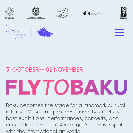
31 OCTOBER — 02 NOVEMBER
Baku becomes the stage for a landmark cultural
initiative. Museums, palaces, and city streets will
host exhibitions, performances, concerts, and
encounters that unite Azerbaijan’s creative spirit
with the international art world.